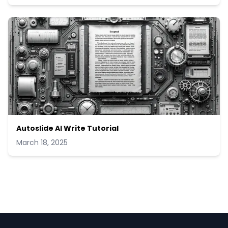
Autoslide AI Write Tutorial
March 18, 2025