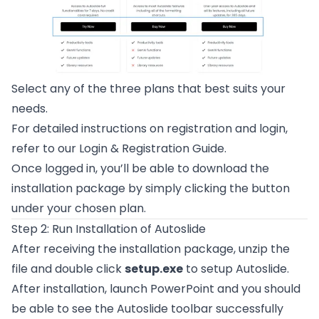
Select any of the three plans that best suits your
needs.
For detailed instructions on registration and login,
refer to our
Login & Registration Guide
.
Once logged in, you’ll be able to download the
installation package by simply clicking the button
under your chosen plan.
Step 2: Run Installation of Autoslide
After receiving the installation package, unzip the
file and double click
setup.exe
to setup Autoslide.
After installation, launch PowerPoint and you should
be able to see the Autoslide toolbar successfully