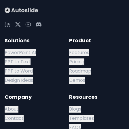
Solutions
Product
PowerPoint AI
Features
PPT to Text
Pricing
PPT to Word
Roadmap
Design Ideas
Demos
Company
Resources
About
Blogs
Contact
Templates
FAQs