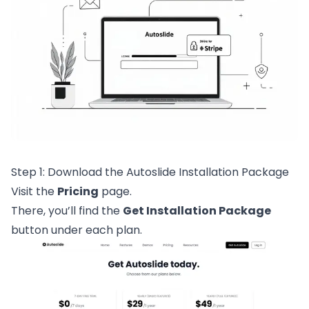
Step 1: Download the Autoslide Installation Package
Visit the
Pricing
page.
There, you’ll find the
Get Installation Package
button under each plan.