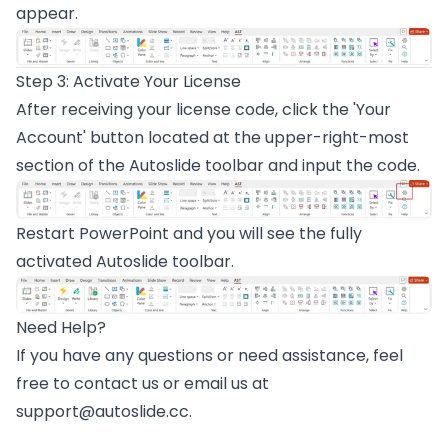
appear.
Step 3: Activate Your License
After receiving your license code, click the 'Your
Account' button located at the upper-right-most
section of the Autoslide toolbar and input the code.
Restart PowerPoint and you will see the fully
activated Autoslide toolbar.
Need Help?
If you have any questions or need assistance, feel
free to
contact us
or email us at
support@autoslide.cc
.