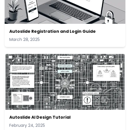
Autoslide Registration and Login Guide
March 28, 2025
Autoslide AI Design Tutorial
February 24, 2025