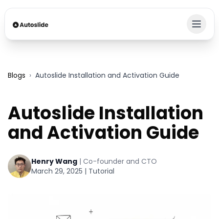
Blogs
›
Autoslide Installation and Activation Guide
Autoslide Installation
and Activation Guide
Henry Wang
|
Co-founder and CTO
March 29, 2025
|
Tutorial