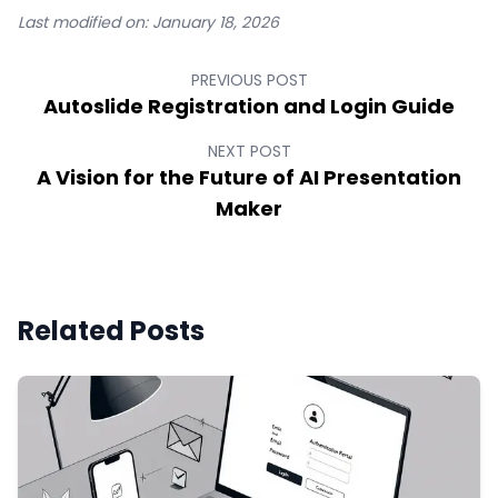
Last modified on:
January 18, 2026
PREVIOUS POST
Autoslide Registration and Login Guide
NEXT POST
A Vision for the Future of AI Presentation
Maker
Related Posts