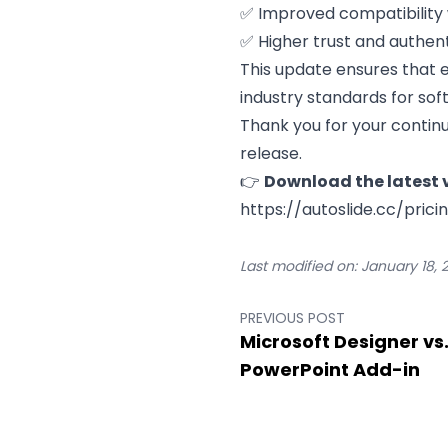
✅ Improved compatibility 
✅ Higher trust and authenti
This update ensures that ev
industry standards for sof
Thank you for your continu
release.
👉
Download the latest v
https://autoslide.cc/prici
Last modified on:
January 18, 
PREVIOUS POST
Microsoft Designer vs.
PowerPoint Add-in