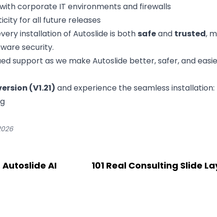
with corporate IT environments and firewalls
city for all future releases
ery installation of Autoslide is both
safe
and
trusted
, 
tware security.
ed support as we make Autoslide better, safer, and easie
ersion (V1.21)
and experience the seamless installation:
ng
2026
 Autoslide AI
101 Real Consulting Slide L