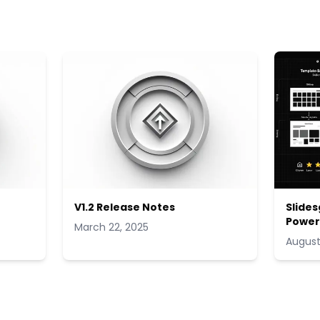
V1.2 Release Notes
Slides
Power
March 22, 2025
August