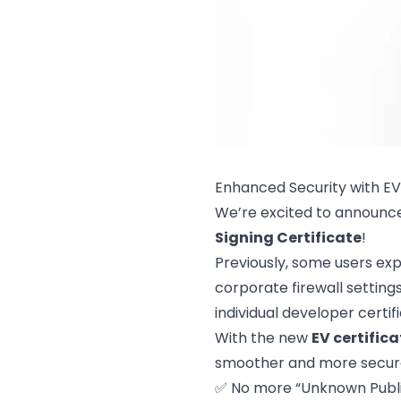
Enhanced Security with EV
We’re excited to announc
Signing Certificate
!
Previously, some users exp
corporate firewall setting
individual developer certif
With the new
EV certifica
smoother and more secure 
✅ No more “Unknown Publi