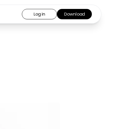
Log in
Download