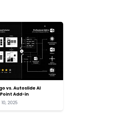
go vs. Autoslide AI
Point Add-in
 10, 2025