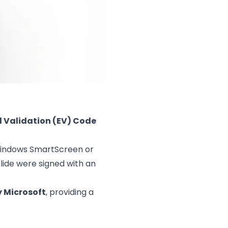
 Validation (EV) Code
 Windows SmartScreen or
slide were signed with an
y Microsoft
, providing a