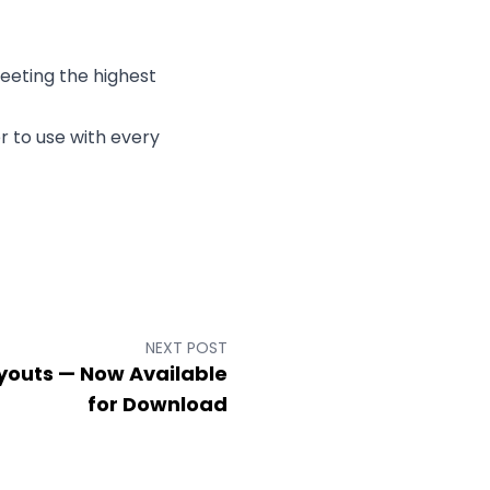
meeting the highest
r to use with every
NEXT POST
ayouts — Now Available
for Download