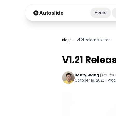
Home
Blogs
›
V1.21 Release Notes
V1.21 Relea
Henry Wang
|
Co-fou
October 19, 2025
|
Prod