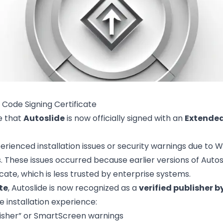
 Code Signing Certificate
e that
Autoslide
is now officially signed with an
Extended
erienced installation issues or security warnings due to
s. These issues occurred because earlier versions of Auto
icate, which is less trusted by enterprise systems.
te
, Autoslide is now recognized as a
verified publisher b
installation experience:
sher” or SmartScreen warnings