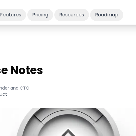
Features
Pricing
Resources
Roadmap
se Notes
nder and CTO
uct