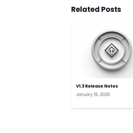
Related Posts
V1.3 Release Notes
January 19, 2026