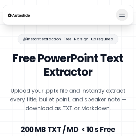
Instant extraction · Free · No sign-up required
Free PowerPoint
Text
Extractor
Upload your .pptx file and instantly extract
every title, bullet point, and speaker note —
download as TXT or Markdown.
200 MB
TXT / MD
< 10 s
Free