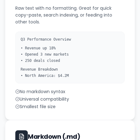
Raw text with no formatting. Great for quick
copy-paste, search indexing, or feeding into
other tools.
Q3 Performance Overview
• Revenue up 18%
• Opened 3 new markets
• 250 deals closed
Revenue Breakdown
• North America: $4.2M
No markdown syntax
Universal compatibility
Smallest file size
Markdown (.md)