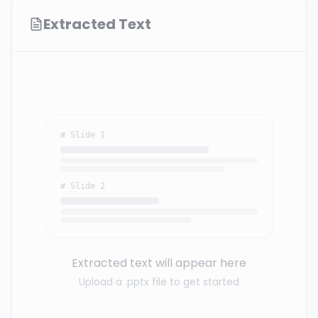
Extracted Text
# Slide 1
# Slide 2
Extracted text will appear here
Upload a .pptx file to get started