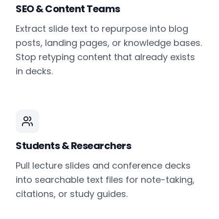
SEO & Content Teams
Extract slide text to repurpose into blog
posts, landing pages, or knowledge bases.
Stop retyping content that already exists
in decks.
Students & Researchers
Pull lecture slides and conference decks
into searchable text files for note-taking,
citations, or study guides.