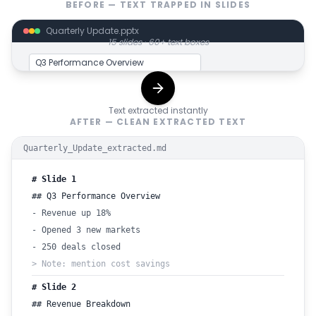
BEFORE — TEXT TRAPPED IN SLIDES
Quarterly Update.pptx
15 slides · 60+ text boxes
Q3 Performance Overview
• Revenue up 18%
Text extracted instantly
• Opened 3 new markets
AFTER — CLEAN EXTRACTED TEXT
• 250 deals closed
Quarterly_Update_extracted.md
Speaker note: mention cost
savings
# Slide 1
## Q3 Performance Overview
- Revenue up 18%
- Opened 3 new markets
- 250 deals closed
> Note: mention cost savings
# Slide 2
## Revenue Breakdown