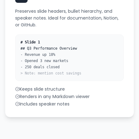
Preserves slide headers, bullet hierarchy, and
speaker notes. Ideal for documentation, Notion,
or GitHub.
# Slide 1
## Q3 Performance Overview
- Revenue up 18%
- Opened 3 new markets
- 250 deals closed
> Note: mention cost savings
Keeps slide structure
Renders in any Markdown viewer
Includes speaker notes