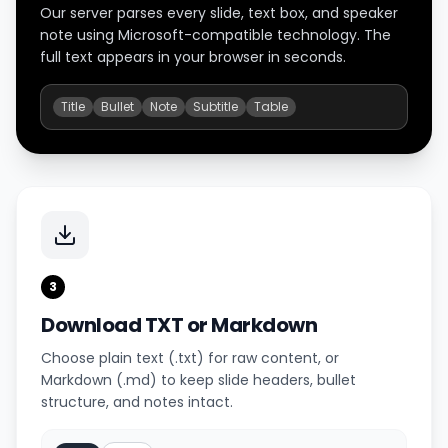
Our server parses every slide, text box, and speaker
note using Microsoft-compatible technology. The
full text appears in your browser in seconds.
Title
Bullet
Note
Subtitle
Table
3
Download TXT or Markdown
Choose plain text (.txt) for raw content, or
Markdown (.md) to keep slide headers, bullet
structure, and notes intact.