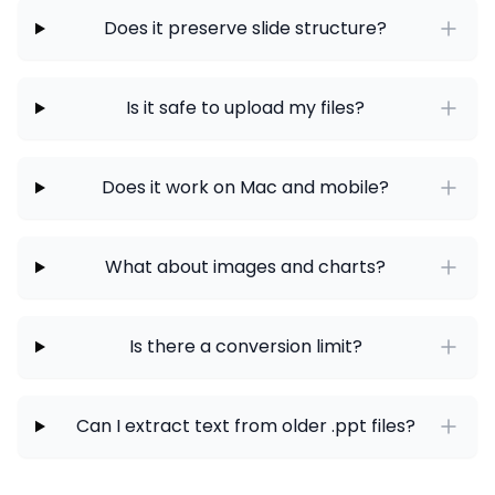
Does it preserve slide structure?
Is it safe to upload my files?
Does it work on Mac and mobile?
What about images and charts?
Is there a conversion limit?
Can I extract text from older .ppt files?