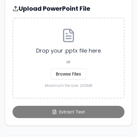
Upload PowerPoint File
Drop your .pptx file here
or
Browse Files
Maximum file size: 200MB
Extract Text