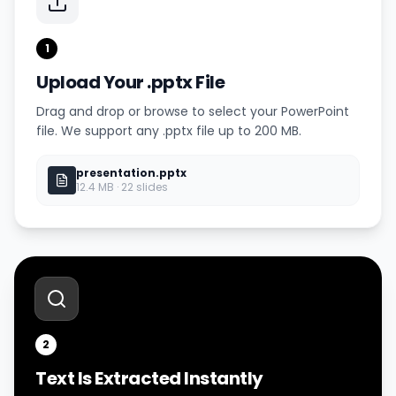
1
Upload Your .pptx File
Drag and drop or browse to select your PowerPoint
file. We support any .pptx file up to 200 MB.
presentation.pptx
12.4 MB · 22 slides
2
Text Is Extracted Instantly