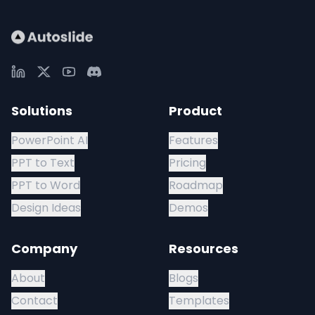
Solutions
Product
PowerPoint AI
Features
PPT to Text
Pricing
PPT to Word
Roadmap
Design Ideas
Demos
Company
Resources
About
Blogs
Contact
Templates