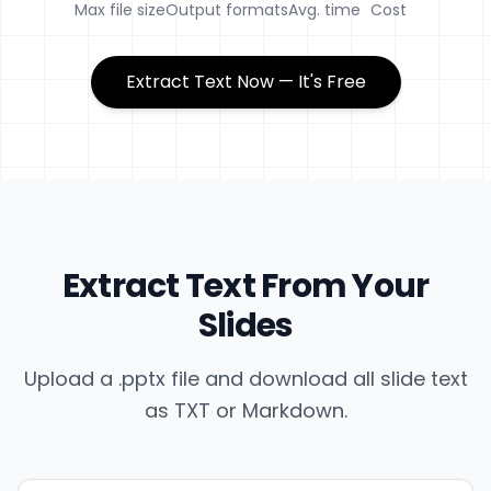
Max file size
Output formats
Avg. time
Cost
Extract Text Now — It's Free
Extract Text From Your
Slides
Upload a .pptx file and download all slide text
as TXT or Markdown.