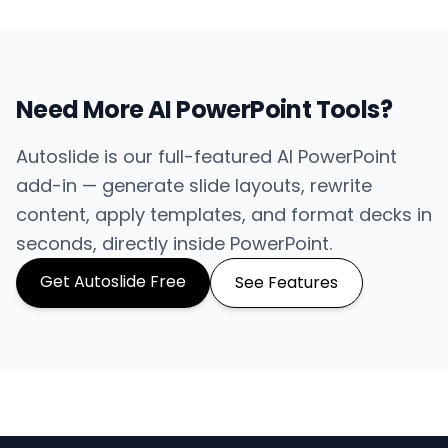
Need More AI PowerPoint Tools?
Autoslide is our full-featured AI PowerPoint
add-in — generate slide layouts, rewrite
content, apply templates, and format decks in
seconds, directly inside PowerPoint.
Get Autoslide Free
See Features