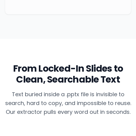
From Locked-In Slides to
Clean, Searchable Text
Text buried inside a .pptx file is invisible to
search, hard to copy, and impossible to reuse.
Our extractor pulls every word out in seconds.