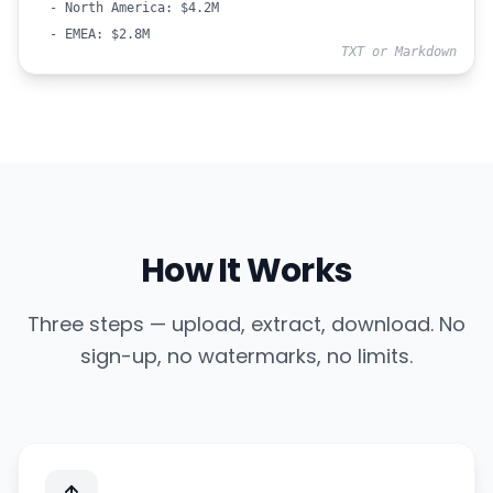
- North America: $4.2M
- EMEA: $2.8M
TXT or Markdown
How It Works
Three steps — upload, extract, download. No
sign-up, no watermarks, no limits.