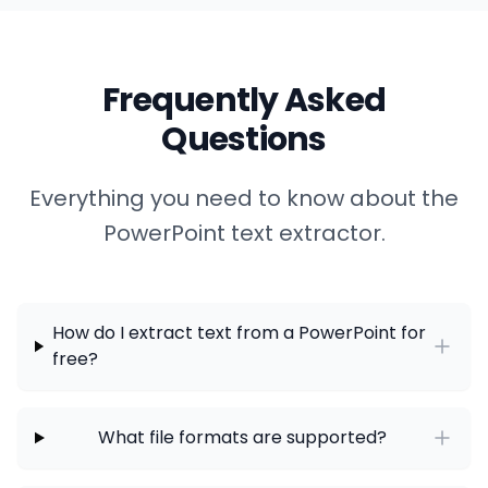
Frequently Asked
Questions
Everything you need to know about the
PowerPoint text extractor.
How do I extract text from a PowerPoint for
free?
What file formats are supported?