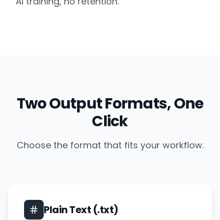
AI training, no retention.
Two Output Formats, One
Click
Choose the format that fits your workflow.
Plain Text (.txt)