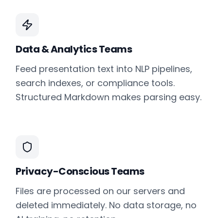
Data & Analytics Teams
Feed presentation text into NLP pipelines,
search indexes, or compliance tools.
Structured Markdown makes parsing easy.
Privacy-Conscious Teams
Files are processed on our servers and
deleted immediately. No data storage, no