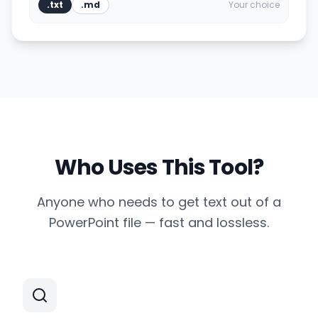
.txt
.md
Your choice
Who Uses This Tool?
Anyone who needs to get text out of a
PowerPoint file — fast and lossless.